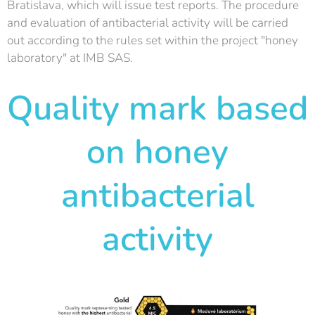
Bratislava, which will issue test reports. The procedure
and evaluation of antibacterial activity will be carried
out according to the rules set within the project "honey
laboratory" at IMB SAS.
Quality mark based
on honey
antibacterial
activity