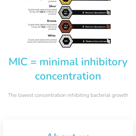
MIC = minimal inhibitory
concentration
The lowest concentration inhibiting bacterial growth