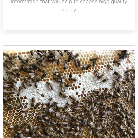
information that will help to choose high quality
honey.