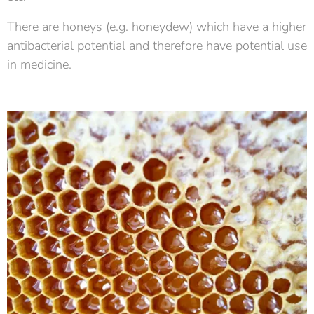
There are honeys (e.g. honeydew) which have a higher
antibacterial potential and therefore have potential use
in medicine.