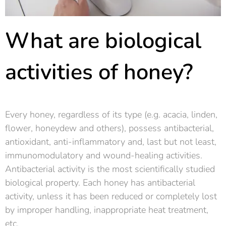
What are biological
activities of honey?
Every honey, regardless of its type (e.g. acacia, linden,
flower, honeydew and others), possess antibacterial,
antioxidant, anti-inflammatory and, last but not least,
immunomodulatory and wound-healing activities.
Antibacterial activity is the most scientifically studied
biological property. Each honey has antibacterial
activity, unless it has been reduced or completely lost
by improper handling, inappropriate heat treatment,
etc.