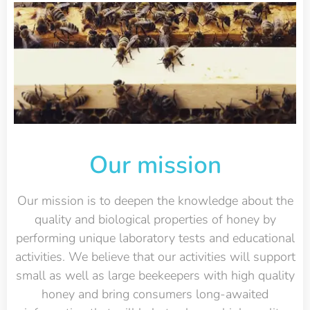
Our mission
Our mission is to deepen the knowledge about the
quality and biological properties of honey by
performing unique laboratory tests and educational
activities. We believe that our activities will support
small as well as large beekeepers with high quality
honey and bring consumers long-awaited