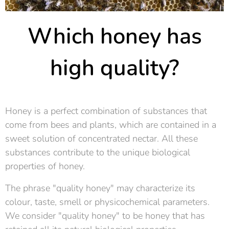
Which honey has
high quality?
Honey is a perfect combination of substances that
come from bees and plants, which are contained in a
sweet solution of concentrated nectar. All these
substances contribute to the unique biological
properties of honey.
The phrase "quality honey" may characterize its
colour, taste, smell or physicochemical parameters.
We consider "quality honey" to be honey that has