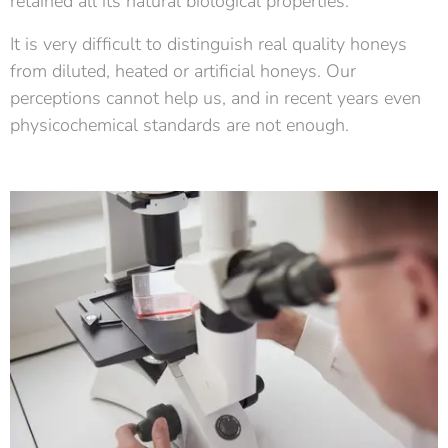
retained all its natural biological properties.
It is very difficult to distinguish real quality honeys
from diluted, heated or artificial honeys. Our
perceptions cannot help us, and in recent years even
physicochemical standards are not enough.