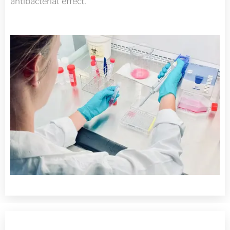
antibacterial effect.