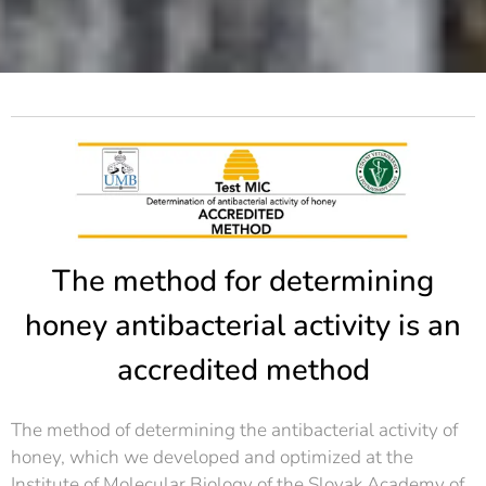
The method for determining
honey antibacterial activity is an
accredited method
The method of determining the antibacterial activity of
honey, which we developed and optimized at the
Institute of Molecular Biology of the Slovak Academy of