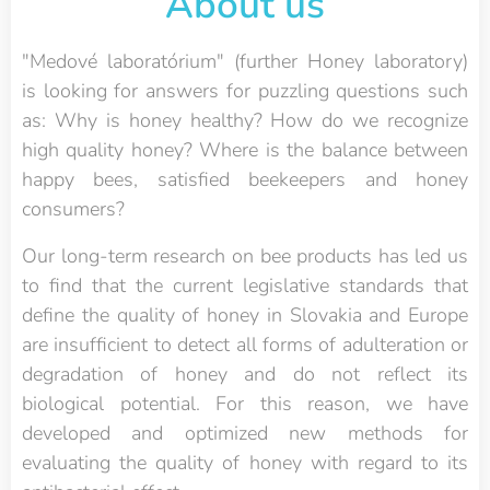
About us
"Medové laboratórium" (further Honey laboratory)
is looking for answers for puzzling questions such
as: Why is honey healthy? How do we recognize
high quality honey? Where is the balance between
happy bees, satisfied beekeepers and honey
consumers?
Our long-term research on bee products has led us
to find that the current legislative standards that
define the quality of honey in Slovakia and Europe
are insufficient to detect all forms of adulteration or
degradation of honey and do not reflect its
biological potential. For this reason, we have
developed and optimized new methods for
evaluating the quality of honey with regard to its