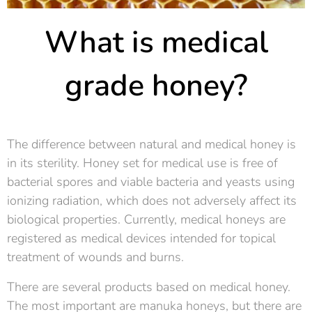
What is medical
grade honey?
The difference between natural and medical honey is
in its sterility. Honey set for medical use is free of
bacterial spores and viable bacteria and yeasts using
ionizing radiation, which does not adversely affect its
biological properties. Currently, medical honeys are
registered as medical devices intended for topical
treatment of wounds and burns.
There are several products based on medical honey.
The most important are manuka honeys, but there are