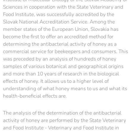
Sciences in cooperation with the State Veterinary and
Food Institute, was successfully accredited by the
Slovak National Accreditation Service. Among the
member states of the European Union, Slovakia has
become the first to offer an accredited method for
determining the antibacterial activity of honey as a
commercial service for beekeepers and consumers. This
was preceded by an analysis of hundreds of honey
samples of various botanical and geographical origins
and more than 10 years of research in the biological
effects of honey. It allows us to a higher level of
understanding of what honey means to us and what its
health-beneficial effects are.
The analysis of the determination of the antibacterial
activity of honey are performed by the State Veterinary
and Food Institute - Veterinary and Food Institute in