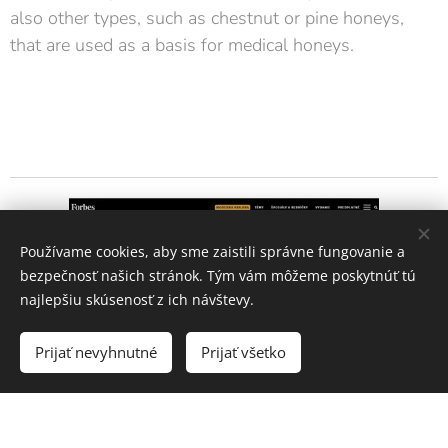
also other types, such as chestnut or pine honeys,
that are used as a basis for medical honeys.
Používame cookies, aby sme zaistili správne fungovanie a
bezpečnosť našich stránok. Tým vám môžeme poskytnúť tú
najlepšiu skúsenosť z ich návštevy.
Prijať nevyhnutné
Prijať všetko
In their Honey