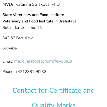
MVDr. Katarína Strišková, PhD.
State Veterinary and Food Institute
Veterinary and Food Institute in Bratislava
Botanická street no. 15,
842 52 Bratislava
Slovakia
:
medovelaboratorium@svuba.sk
Email
Phone: +421238108232
Contact for Certificate and
Quality Marks