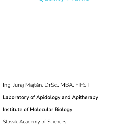
Ing. Juraj Majtán, DrSc., MBA, FIFST
Laboratory of Apidology and Apitherapy
Institute of Molecular Biology
Slovak Academy of Sciences