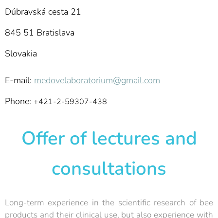
Dúbravská cesta 21
845 51 Bratislava
Slovakia
E-mail:
medovelaboratorium@gmail.com
Phone:
+421-2-59307-438
Offer of lectures and
consultations
Long-term experience in the scientific research of bee
products and their clinical use, but also experience with