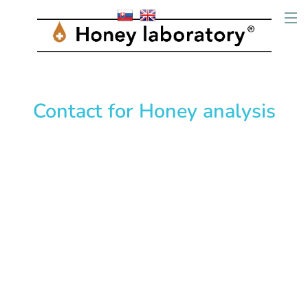
Contact for Honey analysis